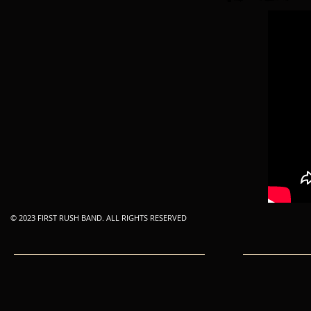
© 2023 FIRST RUSH BAND. ALL RIGHTS RESERVED