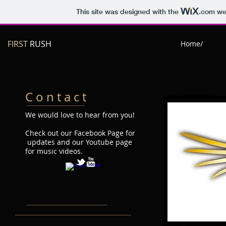
This site was designed with the
.com
web
FIRST
RUSH
Home/
C o n t a c t
We would love to hear from you!
Check out our Facebook Page for
updates and our Youtube page
for music videos.